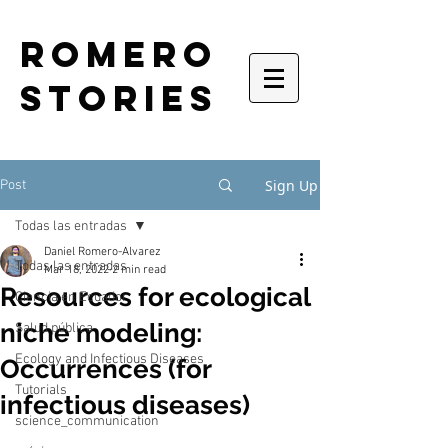
romero
stories
Sign Up
Post
Todas las entradas
Daniel Romero-Alvarez
Todas las entradas
Mar 18, 2022
2 min read
Resources for ecological
Ciencia en Ecuador
niche modeling:
Salud pública
Ecology and Infectious Diseases
Occurrences (for
Tutorials
infectious diseases)
science_communication