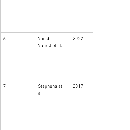
6
Van de 
2022
Vuurst et al. 
7
Stephens et 
2017
al. 