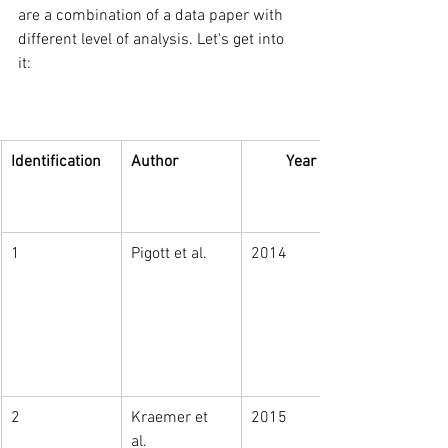
are a combination of a data paper with 
different level of analysis. Let's get into 
it:  
Identification
Author
Year
1
Pigott et al. 
2014
2
Kraemer et 
2015
al. 