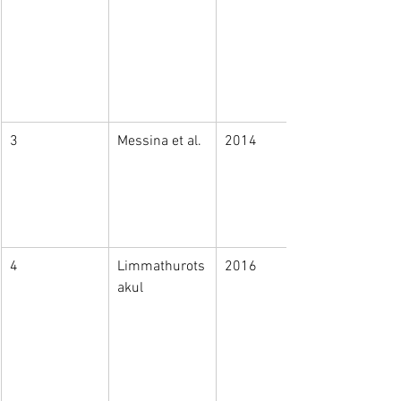
3
Messina et al. 
2014
4
Limmathurots
2016
akul​