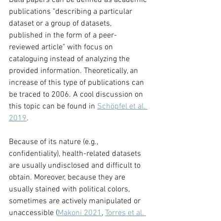
Data papers can be defined as academic 
publications "describing a particular 
dataset or a group of datasets, 
published in the form of a peer-
reviewed article" with focus on 
cataloguing instead of analyzing the 
provided information. Theoretically, an 
increase of this type of publications can 
be traced to 2006. A cool discussion on 
this topic can be found in 
Schöpfel et al. 
2019
. 
Because of its nature (e.g., 
confidentiality), health-related datasets 
are usually undisclosed and difficult to 
obtain. Moreover, because they are 
usually stained with political colors, 
sometimes are actively manipulated or 
unaccessible (
Makoni 2021
, 
Torres et al. 