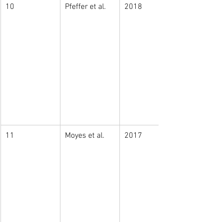
10
Pfeffer et al. 
2018
11
Moyes et al. 
2017