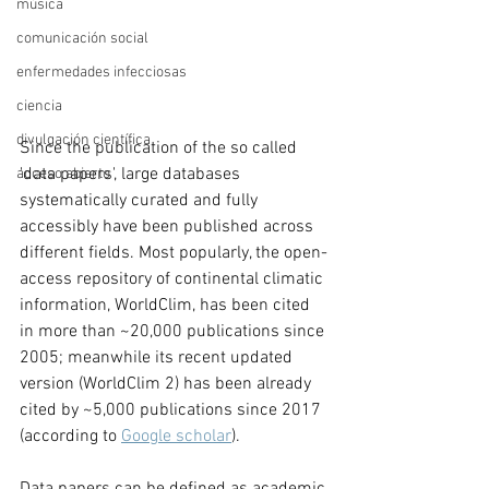
música
comunicación social
enfermedades infecciosas
ciencia
divulgación científica
Since the publication of the so called 
'data papers', large databases 
acceso abierto
systematically curated and fully 
accessibly have been published across 
different fields. Most popularly, the open-
access repository of continental climatic 
information, WorldClim, has been cited 
in more than ~20,000 publications since 
2005; meanwhile its recent updated 
version (WorldClim 2) has been already 
cited by ~5,000 publications since 2017 
(according to 
Google scholar
). 