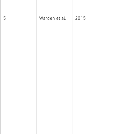
5
Wardeh et al.
2015