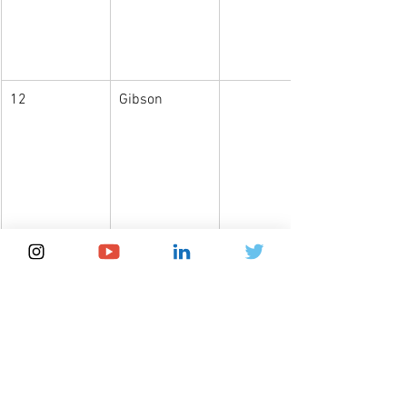
12
Gibson
An interesting example on how to 
leverage the power of this information 
can be seen in the publication of Olson 
et al. (2021): 
Global patterns of 
aegyptism without arbovirus
, where the 
authors calculate the difference 