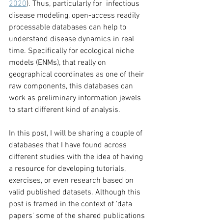
2020
). Thus, particularly for  infectious 
disease modeling, open-access readily 
processable databases can help to 
understand disease dynamics in real 
time. Specifically for ecological niche 
models (ENMs), that really on 
geographical coordinates as one of their 
raw components, this databases can 
work as preliminary information jewels 
to start different kind of analysis. 
In this post, I will be sharing a couple of 
databases that I have found across 
different studies with the idea of having 
a resource for developing tutorials, 
exercises, or even research based on 
valid published datasets. Although this 
post is framed in the context of 'data 
papers' some of the shared publications 