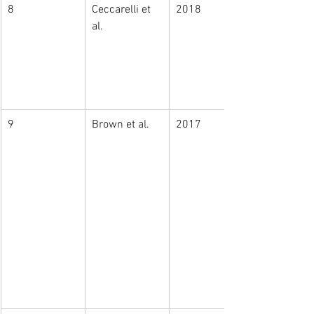
8
Ceccarelli et 
2018
al. 
9
Brown et al.
2017