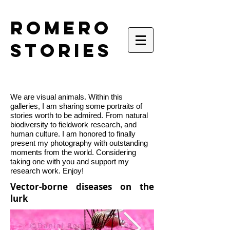
romero
stories
We are visual animals. Within this
galleries, I am sharing some portraits of
stories worth to be admired. From natural
biodiversity to fieldwork research, and
human culture. I am honored to finally
present my photography with outstanding
moments from the world. Considering
taking one with you and support my
research work. Enjoy!
Vector-borne diseases on the
lurk