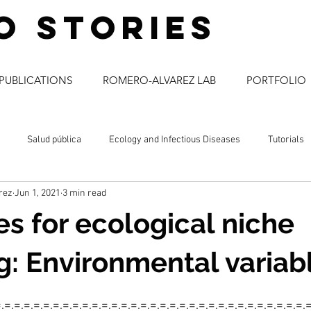
o stories
PUBLICATIONS
ROMERO-ALVAREZ LAB
PORTFOLIO
Salud pública
Ecology and Infectious Diseases
Tutorials
rez
Jun 1, 2021
3 min read
a
comunicación social
enfermedades infecciosas
ciencia
s for ecological niche
: Environmental variab
=.=.=.=.=.=.=.=.=.=.=.=.=.=.=.=.=.=.=.=.=.=.=.=.=.=.=.=.=.=.=.=.