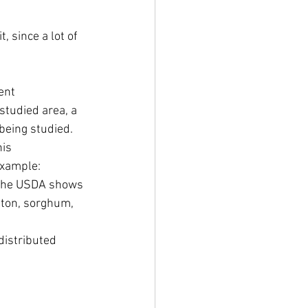
t, since a lot of 
ent 
 studied area, a 
being studied. 
is 
example: 
 the USDA shows 
tton, sorghum, 
distributed 