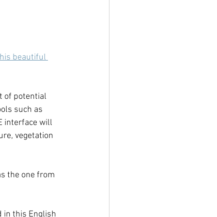
this beautiful 
 of potential 
ols such as 
 interface will 
re, vegetation 
s the one from 
 in this English 