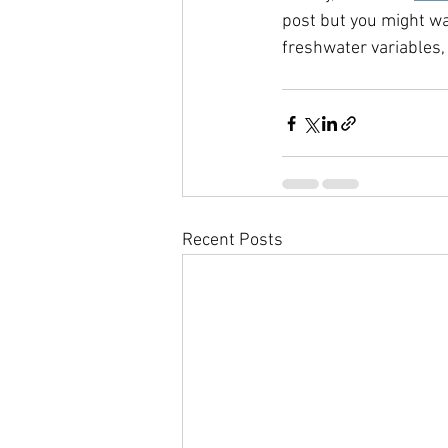
post but you might wa
freshwater variables,
Recent Posts