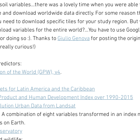
soil variables...there was a lovely time when you were able t
e and download worldwide data directly. For some reason th
 need to download specific tiles for your study region. But 
oad variables for the entire world?...You have to use Googl
for doing so :). Thanks to 
Giulio Genova
 for posting the origi
 really curious!) 
edictors: 
on of the World (GPW), v4
.
ets for Latin America and the Caribbean
Product and Human Development Index over 1990-2015
lution Urban Data from Landsat
. A combination of eight variables transformed in an index 
 on Earth.
servatory
 wildlife: 