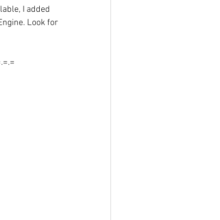
able, I added 
Engine. Look for 
=.=.=