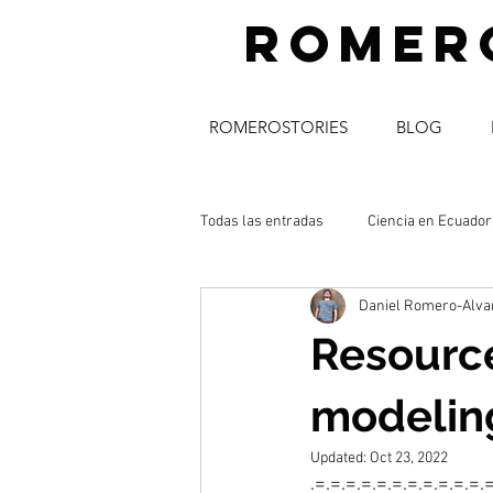
romer
ROMEROSTORIES
BLOG
Todas las entradas
Ciencia en Ecuador
Daniel Romero-Alva
science_communication
músic
Resource
acceso abierto
modeling
Updated:
Oct 23, 2022
.=.=.=.=.=.=.=.=.=.=.=.