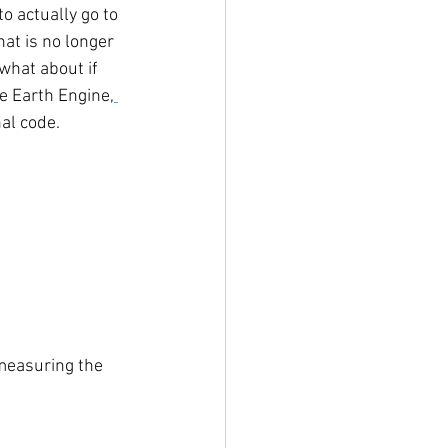
o actually go to 
at is no longer 
what about if 
e Earth Engine,
nal code. 
measuring the 