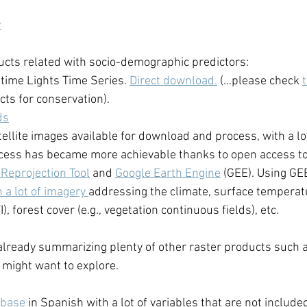
r
cts related with socio-demographic predictors: 
ime Lights Time Series. 
Direct download.
 (…please check 
cts for conservation).
ds
ellite images available for download and process, with a lot
ocess has became more achievable thanks to open access to
Reprojection Tool
 and 
Google Earth Engine
 (GEE). Using GEE
 a lot of imagery 
addressing the climate, surface temperatu
I), forest cover (e.g., vegetation continuous fields), etc. 
lready summarizing plenty of other raster products such a
o might want to explore. 
abase
 in Spanish with a lot of variables that are not included